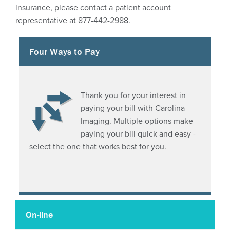
PowerShare
insurance, please contact a patient account
representative at 877-442-2988.
CareSelect – clinical decision support tool
Four Ways to Pay
More Information
Thank you for your interest in
paying your bill with Carolina
Imaging. Multiple options make
paying your bill quick and easy -
select the one that works best for you.
On-line