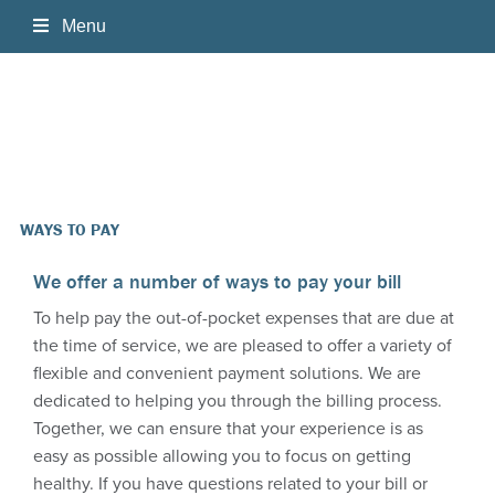
Home
About Us
Services
WAYS TO PAY
Patient Information
We offer a number of ways to pay your bill
To help pay the out-of-pocket expenses that are due at
Physician's Resources
the time of service, we are pleased to offer a variety of
flexible and convenient payment solutions. We are
Ways to Pay
NetView
dedicated to helping you through the billing process.
Together, we can ensure that your experience is as
Contact Us
iConnect Access
easy as possible allowing you to focus on getting
healthy. If you have questions related to your bill or