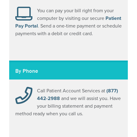
You can pay your bill right from your
computer by visiting our secure
Patient
Pay Portal
. Send a one-time payment or schedule
payments with a debit or credit card.
By Phone
Call Patient Account Services at
(877)
442-2988
and we will assist you. Have
your billing statement and payment
method ready when you call us.