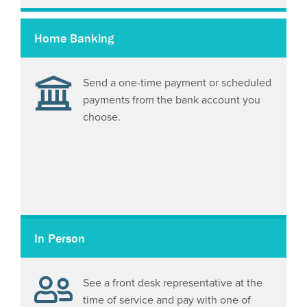
Home Banking
Send a one-time payment or scheduled
payments from the bank account you
choose.
In Person
See a front desk representative at the
time of service and pay with one of