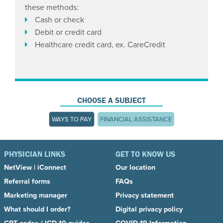
these methods:
Cash or check
Debit or credit card
Healthcare credit card, ex. CareCredit
CHOOSE A SUBJECT
WAYS TO PAY
FINANCIAL ASSISTANCE
PHYSICIAN LINKS
GET TO KNOW US
NetView
|
iConnect
Our location
Referral forms
FAQs
Marketing manager
Privacy statement
What should I order?
Digital privacy policy