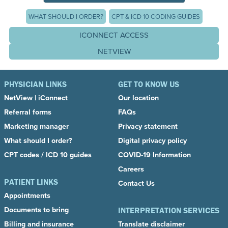
WHAT SHOULD I ORDER?
CPT & ICD 10 CODING GUIDES
ICONNECT ACCESS
NETVIEW
PHYSICIAN LINKS
GET TO KNOW US
NetView
|
iConnect
Our location
Referral forms
FAQs
Marketing manager
Privacy statement
What should I order?
Digital privacy policy
CPT codes / ICD 10 guides
COVID-19 Information
Careers
PATIENT LINKS
Contact Us
Appointments
Documents to bring
INTERPRETATION SERVICES
Billing and insurance
Translate disclaimer