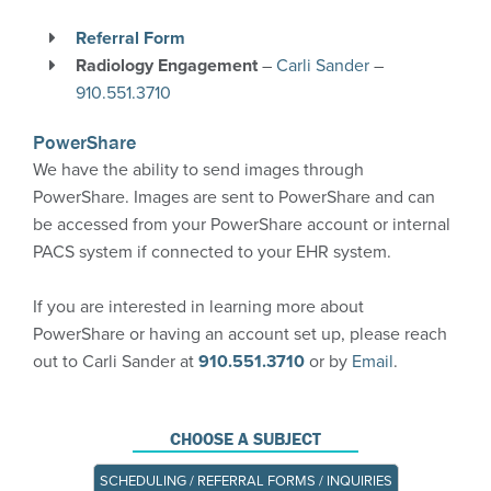
PowerShare
Referral Form
CareSelect – clinical decision support tool
Radiology Engagement
–
Carli Sander
–
910.551.3710
More Information
PowerShare
We have the ability to send images through
PowerShare. Images are sent to PowerShare and can
be accessed from your PowerShare account or internal
PACS system if connected to your EHR system.
If you are interested in learning more about
PowerShare or having an account set up, please reach
out to Carli Sander at
910.551.3710
or by
Email
.
CHOOSE A SUBJECT
SCHEDULING / REFERRAL FORMS / INQUIRIES