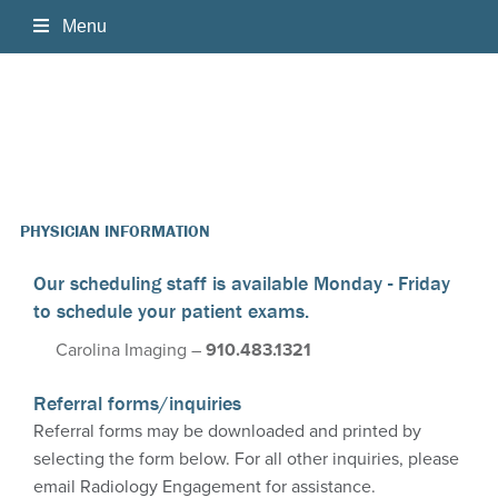
Home
About Us
Services
PHYSICIAN INFORMATION
Patient Information
Our scheduling staff is available Monday - Friday
to schedule your patient exams.
Physician's Resources
Carolina Imaging –
910.483.1321
Ways to Pay
NetView
Referral forms/inquiries
Referral forms may be downloaded and printed by
Contact Us
iConnect Access
selecting the form below. For all other inquiries, please
email Radiology Engagement for assistance.